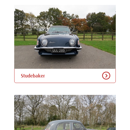
Studebaker