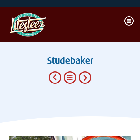
Studebaker