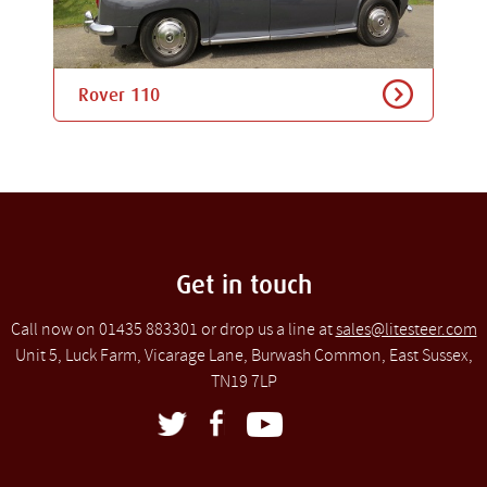
Rover 110
Get in touch
Call now on 01435 883301 or drop us a line at
sales@litesteer.com
Unit 5, Luck Farm, Vicarage Lane, Burwash Common, East Sussex,
TN19 7LP