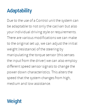
Adaptability
Due to the use of a Control unit the system can
be adaptable to not only the car/van but also
your individual driving style or requirements.
There are various modifications we can make
to the original set up, we can adjust the initial
weight (resistance) of the steering by
manipulating the torque sensor (this senses
the input from the driver) we can also employ
different speed sensor signals to change the
power down characteristics. This alters the
speed that the system changes from high,
medium and low assistance.
Weight