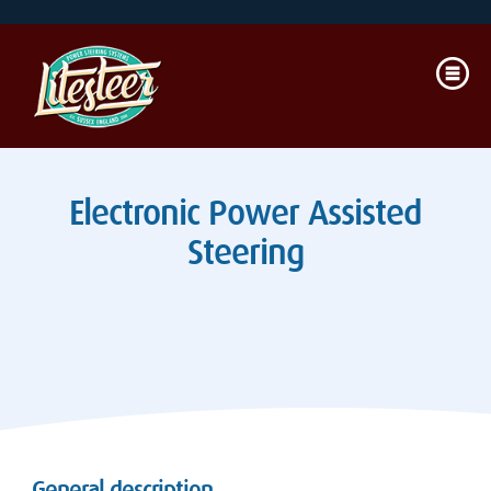
Electronic Power Assisted
Steering
General description