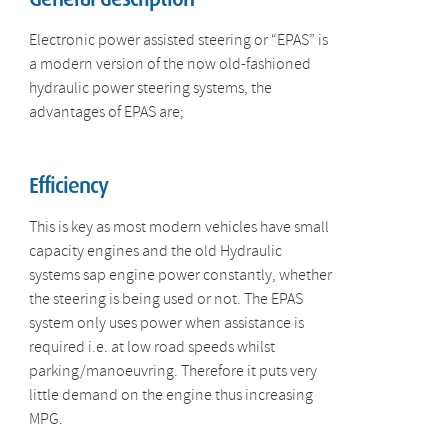
Electronic power assisted steering or “EPAS” is
a modern version of the now old-fashioned
hydraulic power steering systems, the
advantages of EPAS are;
Efficiency
This is key as most modern vehicles have small
capacity engines and the old Hydraulic
systems sap engine power constantly, whether
the steering is being used or not. The EPAS
system only uses power when assistance is
required i.e. at low road speeds whilst
parking/manoeuvring. Therefore it puts very
little demand on the engine thus increasing
MPG.