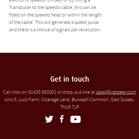
electronic speedo is fitted) or by fitting a
Transducer to the speedo cable, this can be
fitted on the speedo head or within the length
of the cable. This will generate a speed pulse
and there is a choice of signals per revolution.
Get in touch
Call now on 01435 883301 or drop us a line at
sales@litesteer.com
Unit 5, Luck Farm, Vicarage Lane, Burwash Common, East Sussex,
TN19 7LP