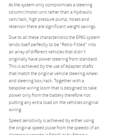
As the system only compromises a steering
column/motor unit rather than a Hydraulic
ram/rack, high pressure pump, hoses and
reservoir there are significant weight savings.
Due to all these characteristics the EPAS system
lends itself perfectly to be “Retro Fitted” into
an array of different vehicles that didn’t
originally have power steering from standard.
This is achieved by the use of Adapter shafts
that match the original vehicle steering wheel
and steering box/rack. Together with a
bespoke wiring loom that is designed to take
power only from the battery therefore not
putting any extra load on the vehicles original
wiring.
Speed sensitivity is achieved by either using
the original speed pulse from the speedo (if an