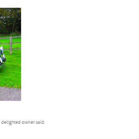
he delighted owner said: