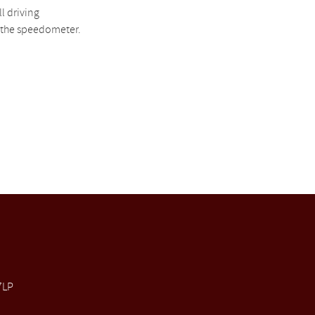
l driving
h the speedometer.
7LP