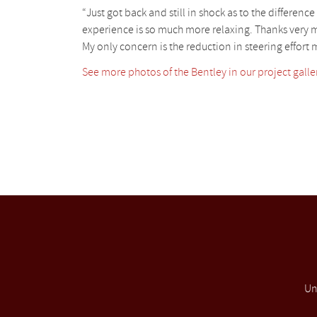
“Just got back and still in shock as to the differen
experience is so much more relaxing. Thanks very m
My only concern is the reduction in steering effort m
See more photos of the Bentley in our project galler
Un