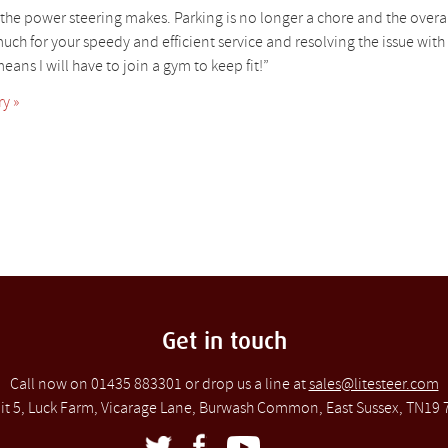
ce the power steering makes. Parking is no longer a chore and the overal
uch for your speedy and efficient service and resolving the issue wit
eans I will have to join a gym to keep fit!”
y »
Get in touch
Call now on 01435 883301 or drop us a line at
sales@litesteer.com
it 5, Luck Farm, Vicarage Lane, Burwash Common, East Sussex, TN19 