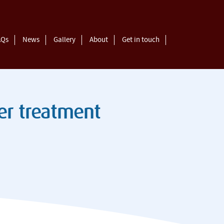
AQs
News
Gallery
About
Get in touch
eer treatment