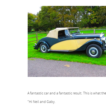
A fantastic car and a fantastic result. This is what t
“Hi Neil and Gaby.