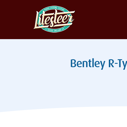
Bentley R-Ty