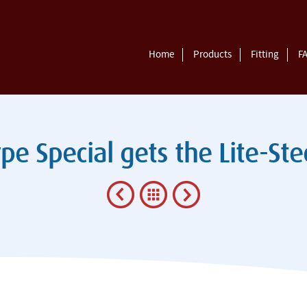
Home
Products
Fitting
F
pe Special gets the Lite-St